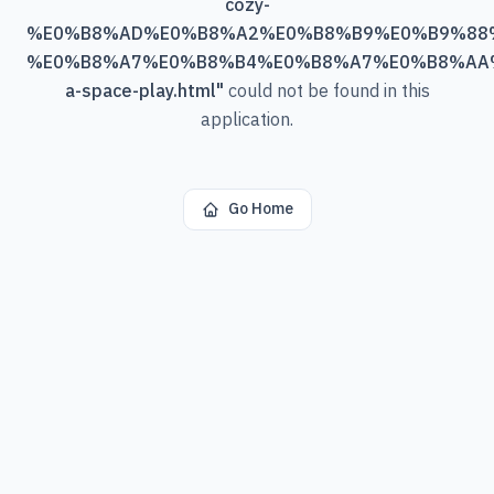
cozy-
%E0%B8%AD%E0%B8%A2%E0%B8%B9%E0%B9%88
%E0%B8%A7%E0%B8%B4%E0%B8%A7%E0%B8%AA
a-space-play.html
"
could not be found in this
application.
Go Home