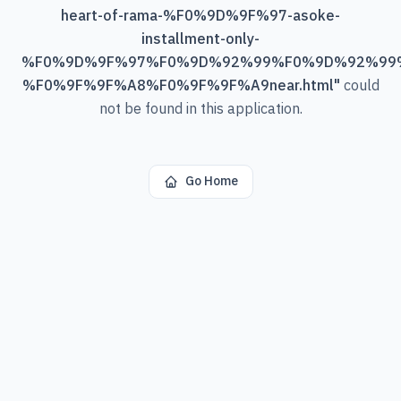
heart-of-rama-%F0%9D%9F%97-asoke-
installment-only-
%F0%9D%9F%97%F0%9D%92%99%F0%9D%92%99
%F0%9F%9F%A8%F0%9F%9F%A9near.html
"
could
not be found in this application.
Go Home