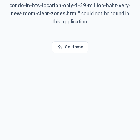
condo-in-bts-location-only-1-29-million-baht-very-
new-room-clear-zones.html
"
could not be found in
this application.
Go Home