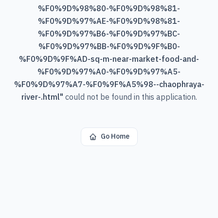
%F0%9D%98%80-%F0%9D%98%81-
%F0%9D%97%AE-%F0%9D%98%81-
%F0%9D%97%B6-%F0%9D%97%BC-
%F0%9D%97%BB-%F0%9D%9F%B0-
%F0%9D%9F%AD-sq-m-near-market-food-and-
%F0%9D%97%A0-%F0%9D%97%A5-
%F0%9D%97%A7-%F0%9F%A5%98--chaophraya-
river-.html
"
could not be found in this application.
Go Home