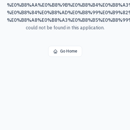
%E0%B8%AA%E0%B8%9B%E0%B8%B4%E0%B8%A3
%E0%B8%84%E0%B8%AD%E0%B8%99%E0%B9%82
%E0%B8%A8%E0%B8%A3%E0%B8%B5%E0%B8%99
could not be found in this application.
Go Home