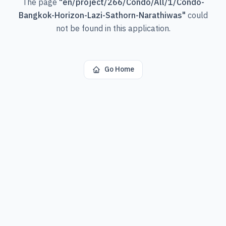
The page
"
en/project/266/Condo/All/1/Condo-
Bangkok-Horizon-Lazi-Sathorn-Narathiwas
"
could
not be found in this application.
Go Home