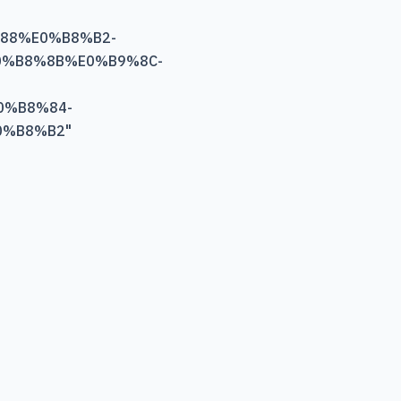
88%E0%B8%B2-
%B8%8B%E0%B9%8C-
0%B8%84-
0%B8%B2
"