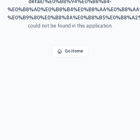
detail/%E0%B8%94%E0%B8%B4-
%E0%B8%AD%E0%B8%B4%E0%B8%AA%E0%B8%AA
%E0%B9%80%E0%B8%8A%E0%B8%B5%E0%B8%A2
could not be found in this application.
Go Home