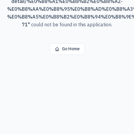
detail/%E0%B8%A1%E0%B8%B2%E0%B8%A2-
%E0%B8%AA%E0%B8%95%E0%B8%AD%E0%B8%A3
%E0%B8%A5%E0%B8%B2%E0%B8%94%E0%B8%9E
71
"
could not be found in this application.
Go Home