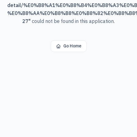
detail/%E0%B8%A1%E0%B8%B4%E0%B8%A3%E0%
%E0%B8%AA%E0%B8%B8%E0%B8%82%E0%B8%B8
27
"
could not be found in this application.
Go Home