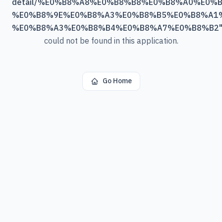
detail/%E0%B8%A8%E0%B8%B8%E0%B8%A0%E0%
%E0%B8%9E%E0%B8%A3%E0%B8%B5%E0%B8%A1%
%E0%B8%A3%E0%B8%B4%E0%B8%A7%E0%B8%B2
could not be found in this application.
Go Home