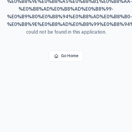
%E0%B8%9E%E0%B8%A5%E0%B8%B1%E0%B8%AA-
%E0%B8%AD%E0%B8%AD%E0%B8%99-
%E0%B9%80%E0%B8%94%E0%B8%AD%E0%B8%B0-
%E0%B8%9E%E0%B8%AD%E0%B8%99%E0%B8%94
could not be found in this application.
Go Home