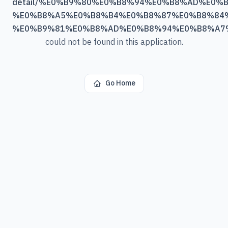
detail/%E0%B9%80%E0%B8%94%E0%B8%AD%E0%B
%E0%B8%A5%E0%B8%B4%E0%B8%87%E0%B8%84%
%E0%B9%81%E0%B8%AD%E0%B8%94%E0%B8%A7
could not be found in this application.
Go Home