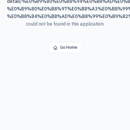
detail/%E0%B9%80%E0%B8%94%E0%B8%AD%E0%B
%E0%B9%80%E0%B8%97%E0%B8%A3%E0%B8%99
%E0%B8%84%E0%B8%AD%E0%B8%99%E0%B9%82
could not be found in this application.
Go Home