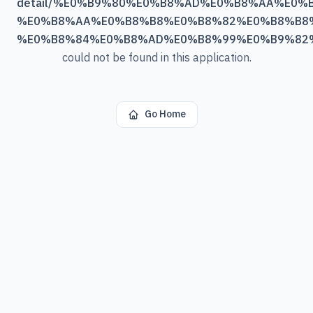
detail/%E0%B9%80%E0%B8%AD%E0%B8%AA%E0
%E0%B8%AA%E0%B8%B8%E0%B8%82%E0%B8%B8
%E0%B8%84%E0%B8%AD%E0%B8%99%E0%B9%82
could not be found in this application.
Go Home