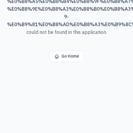
%E0%B8%A5%E0%B8%B4%E0%B8%9F%E0%B8%A7
%E0%B8%9E%E0%B8%A3%E0%B8%B0%E0%B8%A3
9-
%E0%B9%81%E0%B8%AD%E0%B8%A3%E0%B9%8C
could not be found in this application.
Go Home