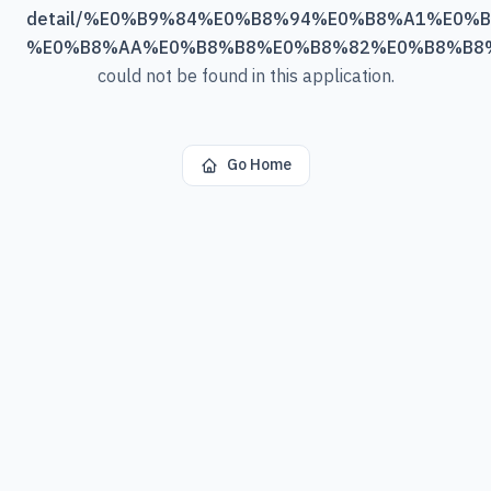
detail/%E0%B9%84%E0%B8%94%E0%B8%A1%E0%
%E0%B8%AA%E0%B8%B8%E0%B8%82%E0%B8%B8
could not be found in this application.
Go Home