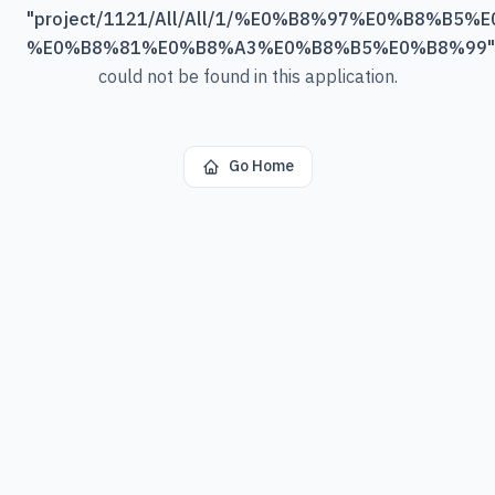
"
project/1121/All/All/1/%E0%B8%97%E0%B8%B5
%E0%B8%81%E0%B8%A3%E0%B8%B5%E0%B8%99
"
could not be found in this application.
Go Home