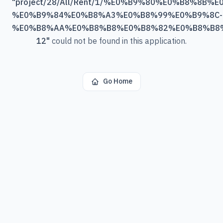
"
project/28/All/Rent/1/%E0%B9%80%E0%B8%
%E0%B9%84%E0%B8%A3%E0%B8%99%E0%B9%8C-
%E0%B8%AA%E0%B8%B8%E0%B8%82%E0%B8%B8
12
"
could not be found in this application.
Go Home