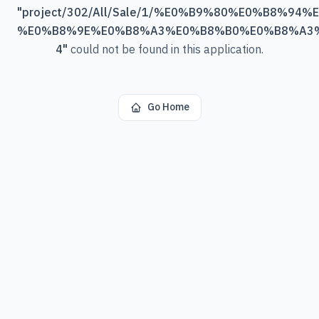
"
project/302/All/Sale/1/%E0%B9%80%E0%B8%
%E0%B8%9E%E0%B8%A3%E0%B8%B0%E0%B8%A3
4
"
could not be found in this application.
Go Home