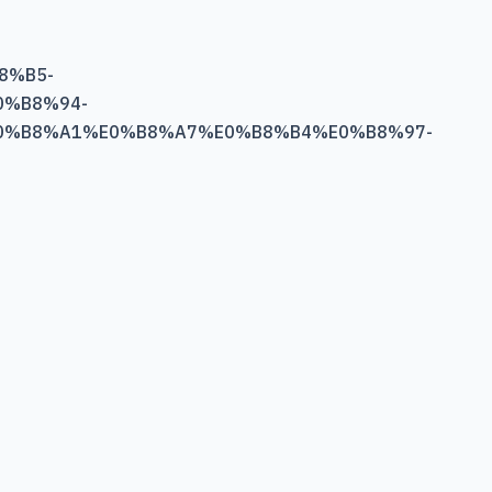
8%B5-
%B8%94-
0%B8%A1%E0%B8%A7%E0%B8%B4%E0%B8%97-