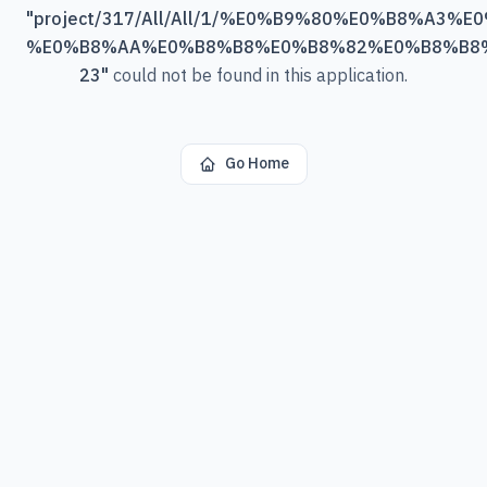
"
project/317/All/All/1/%E0%B9%80%E0%B8%A3
%E0%B8%AA%E0%B8%B8%E0%B8%82%E0%B8%B8
23
"
could not be found in this application.
Go Home