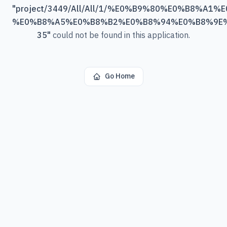
"
project/3449/All/All/1/%E0%B9%80%E0%B8%A
%E0%B8%A5%E0%B8%B2%E0%B8%94%E0%B8%9E
35
"
could not be found in this application.
Go Home