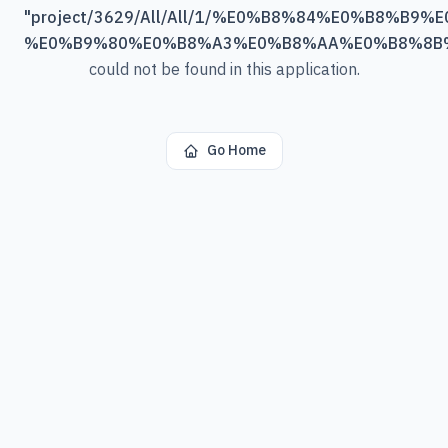
"
project/3629/All/All/1/%E0%B8%84%E0%B8%B9%
%E0%B9%80%E0%B8%A3%E0%B8%AA%E0%B8%8B
could not be found in this application.
Go Home