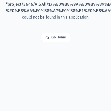
"
project/3646/All/All/1/%E0%B8%9A%E0%B9%89
%E0%B8%AA%E0%B8%A7%E0%B8%B1%E0%B8%AA
could not be found in this application.
Go Home