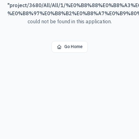
"
project/3680/All/All/1/%E0%B8%88%E0%B8%A3
%E0%B8%97%E0%B8%B2%E0%B8%A7%E0%B9%80
could not be found in this application.
Go Home