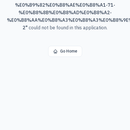
%E0%B9%82%E0%B8%AE%E0%B8%A1-71-
%E0%B8%8B%E0%B8%AD%E0%B8%A2-
%E0%B8%AA%E0%B8%A3%E0%B8%A3%E0%B8%9E
2
"
could not be found in this application.
Go Home