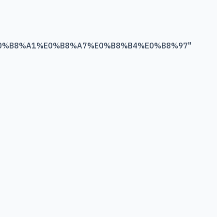
0%B8%A1%E0%B8%A7%E0%B8%B4%E0%B8%97
"