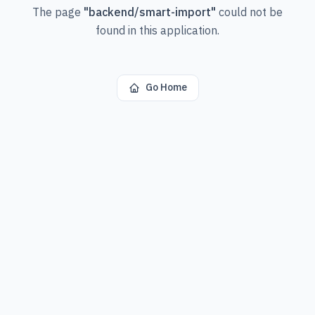
The page
"
backend/smart-import
"
could not be
found in this application.
Go Home