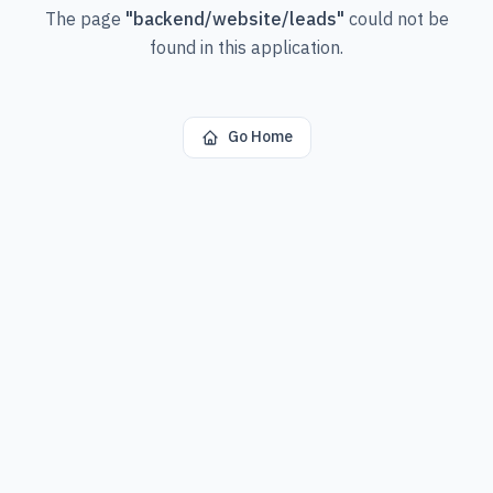
The page
"
backend/website/leads
"
could not be
found in this application.
Go Home