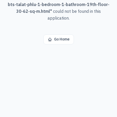
bts-talat-phlu-1-bedroom-1-bathroom-19th-floor-
30-62-sq-m.html
"
could not be found in this
application.
Go Home