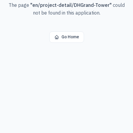
The page
"
en/project-detail/DHGrand-Tower
"
could
not be found in this application.
Go Home